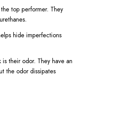
 the top performer. They
 urethanes.
 helps hide imperfections
 is their odor. They have an
ut the odor dissipates