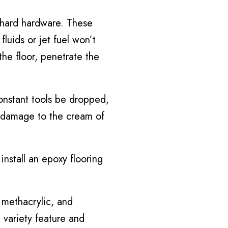
 hard hardware. These
luids or jet fuel won’t
the floor, penetrate the
onstant tools be dropped,
f damage to the cream of
install an epoxy flooring
 methacrylic, and
 variety feature and