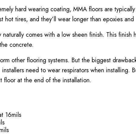
mely hard wearing coating, MMA floors are typically
t hot tires, and they’ll wear longer than epoxies and
y naturally comes with a low sheen finish. This finish
the concrete.
orm other flooring systems. But the biggest drawback
installers need to wear respirators when installing. B
 floor at the end of the installation.
t 16mils
ls
mils