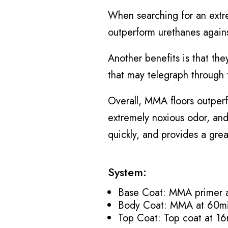
When searching for an extre
outperform urethanes agains
Another benefits is that the
that may telegraph through 
Overall, MMA floors outperf
extremely noxious odor, and 
quickly, and provides a great
System:
Base Coat: MMA primer a
Body Coat: MMA at 60mi
Top Coat: Top coat at 16