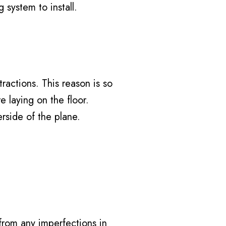
 system to install.
tractions. This reason is so
e laying on the floor.
erside of the plane.
 from any imperfections in