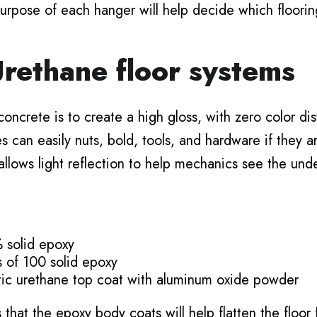
urpose of each hanger will help decide which flooring
rethane floor systems
oncrete is to create a high gloss, with zero color dis
can easily nuts, bold, tools, and hardware if they ar
 allows light reflection to help mechanics see the und
 solid epoxy
s of 100 solid epoxy
atic urethane top coat with aluminum oxide powder
s that the epoxy body coats will help flatten the floor