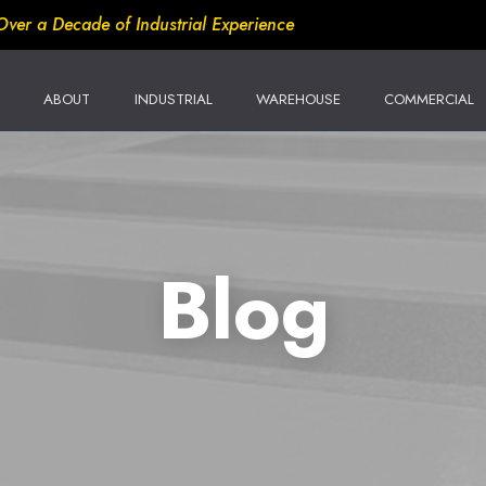
Over a Decade of Industrial Experience
ABOUT
INDUSTRIAL
WAREHOUSE
COMMERCIAL
Blog