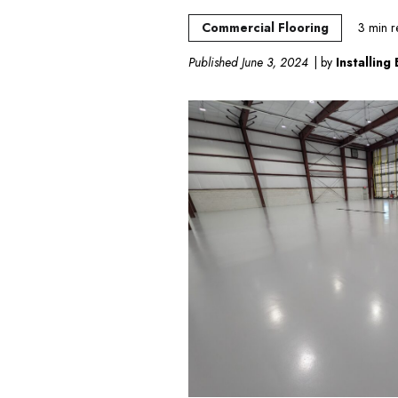
Commercial Flooring
3
min r
Published June 3, 2024
| by
Installing