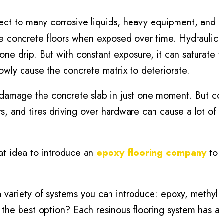
ect to many corrosive liquids, heavy equipment, and
e concrete floors when exposed over time. Hydraulic f
one drip. But with constant exposure, it can saturate 
slowly cause the concrete matrix to deteriorate.
damage the concrete slab in just one moment. But c
s, and tires driving over hardware can cause a lot o
eat idea to introduce an
epoxy flooring company
to 
 variety of systems you can introduce: epoxy, methyl
 the best option? Each resinous flooring system has a