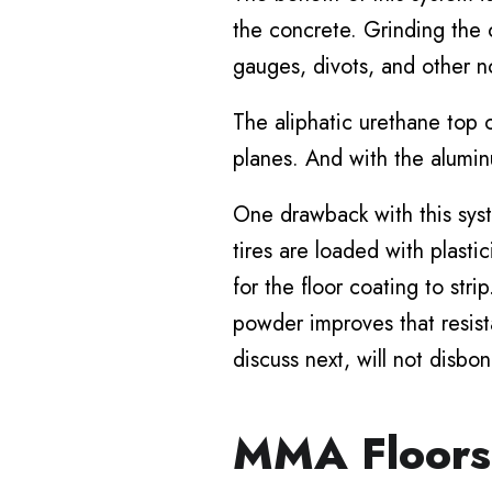
the concrete. Grinding the 
gauges, divots, and other not
The aliphatic urethane top 
planes. And with the alumin
One drawback with this syste
tires are loaded with plast
for the floor coating to str
powder improves that resist
discuss next, will not disbon
MMA Floors 