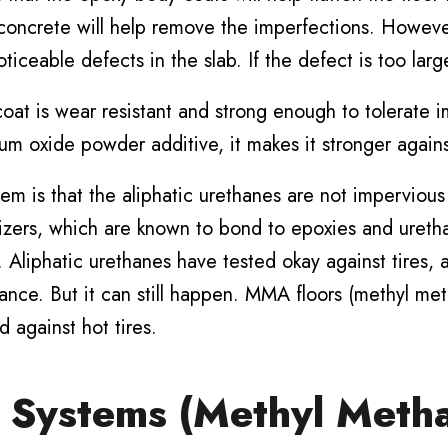
concrete will help remove the imperfections. However
iceable defects in the slab. If the defect is too large
coat is wear resistant and strong enough to tolerate 
um oxide powder additive, it makes it stronger again
m is that the aliphatic urethanes are not impervious 
icizers, which are known to bond to epoxies and ureth
ip. Aliphatic urethanes have tested okay against tires
ance. But it can still happen. MMA floors (methyl met
d against hot tires.
Systems (Methyl Metha