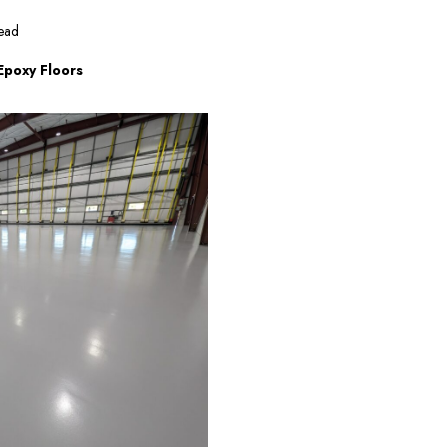
ead
 Epoxy Floors