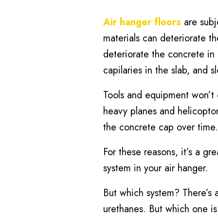
Air hanger floors
are subj
materials can deteriorate th
deteriorate the concrete in 
capilaries in the slab, and 
Tools and equipment won’t 
heavy planes and helicoptor
the concrete cap over time.
For these reasons, it’s a gr
system in your air hanger.
But which system? There’s a
urethanes. But which one is