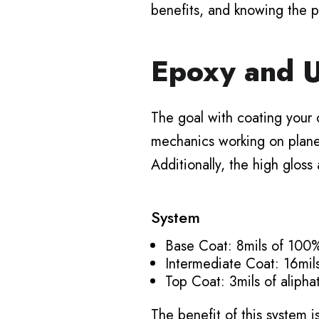
benefits, and knowing the p
Epoxy and U
The goal with coating your c
mechanics working on planes 
Additionally, the high gloss
System
Base Coat: 8mils of 100%
Intermediate Coat: 16mil
Top Coat: 3mils of aliph
The benefit of this system i