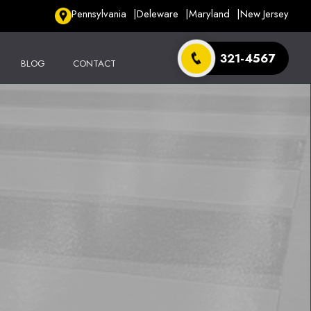
Pennsylvania
Deleware
Maryland
New Jersey
321-4567
BLOG
CONTACT