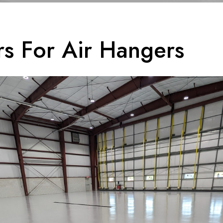
rs For Air Hangers