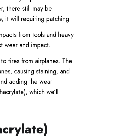
, there still may be
, it will requiring patching.
impacts from tools and heavy
st wear and impact.
to tires from airplanes. The
anes, causing staining, and
, and adding the wear
hacrylate), which we’ll
crylate)