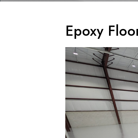
Epoxy Floo